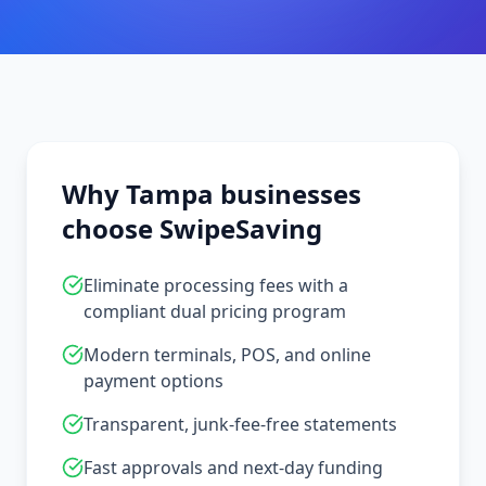
Why
Tampa
businesses
choose SwipeSaving
Eliminate processing fees with a
compliant dual pricing program
Modern terminals, POS, and online
payment options
Transparent, junk-fee-free statements
Fast approvals and next-day funding