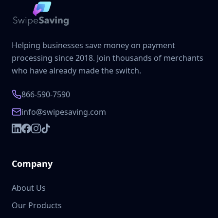
Helping businesses save money on payment
processing since 2018. Join thousands of merchants
who have already made the switch.
866-590-7590
info@swipesaving.com
Company
About Us
Our Products