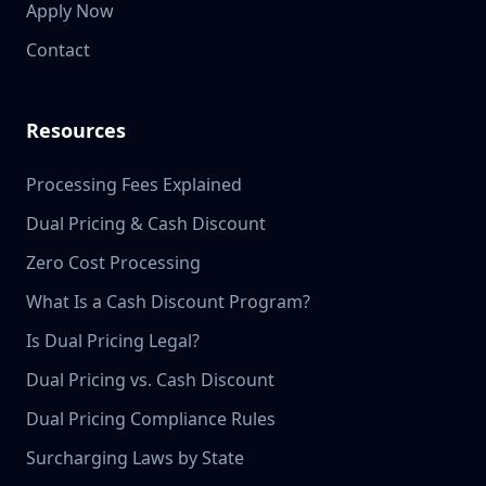
Apply Now
Contact
Resources
Processing Fees Explained
Dual Pricing & Cash Discount
Zero Cost Processing
What Is a Cash Discount Program?
Is Dual Pricing Legal?
Dual Pricing vs. Cash Discount
Dual Pricing Compliance Rules
Surcharging Laws by State