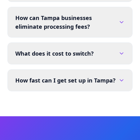
How can Tampa businesses
eliminate processing fees?
What does it cost to switch?
How fast can I get set up in Tampa?