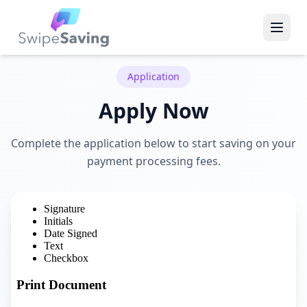
Application
Apply Now
Complete the application below to start saving on your
payment processing fees.