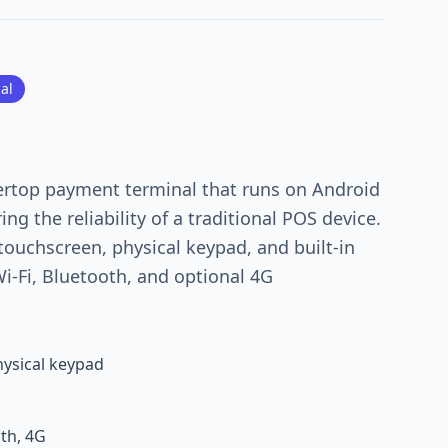
al
ertop payment terminal that runs on Android
ering the reliability of a traditional POS device.
 touchscreen, physical keypad, and built-in
Wi-Fi, Bluetooth, and optional 4G
ysical keypad
oth, 4G