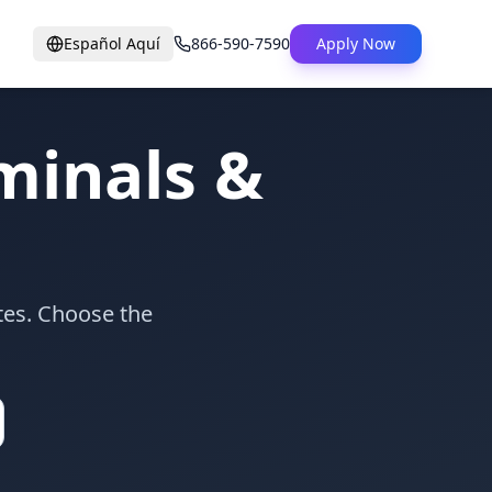
Español Aquí
866-590-7590
Apply Now
inals &
tes. Choose the