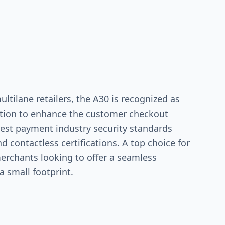
ultilane retailers, the A30 is recognized as
lution to enhance the customer checkout
test payment industry security standards
d contactless certifications. A top choice for
merchants looking to offer a seamless
 small footprint.