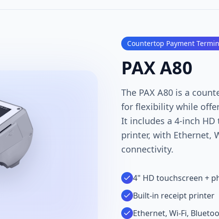
Countertop Payment Termin
PAX A80
The PAX A80 is a count
for flexibility while off
It includes a 4-inch HD
printer, with Ethernet, 
connectivity.
4" HD touchscreen + ph
Built-in receipt printer
Ethernet, Wi-Fi, Blueto