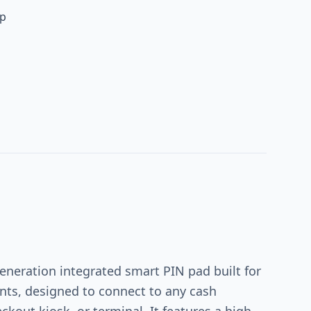
up
eneration integrated smart PIN pad built for
nts, designed to connect to any cash