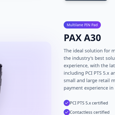
Multilane PIN Pad
PAX A30
The ideal solution for m
the industry's best so
experience, with the la
including PCI PTS 5.x an
small and large retail 
payment experience in a
PCI PTS 5.x certified
Contactless certified