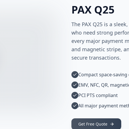
PAX Q25
The PAX Q25 is a sleek,
who need strong perfor
every major payment me
and magnetic stripe, a
secure transactions.
Compact space-saving 
EMV, NFC, QR, magnetic
PCI PTS compliant
All major payment me
Get Free Quote