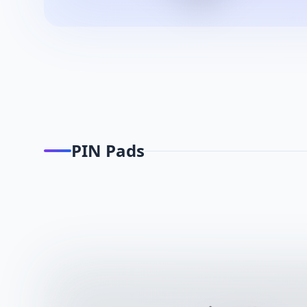
PIN Pads