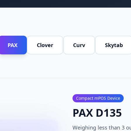
PAX
Clover
Curv
Skytab
Compact mPOS Device
PAX D135
Weighing less than 3 o