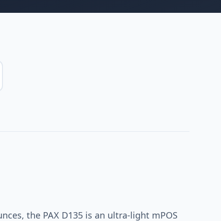
unces, the PAX D135 is an ultra-light mPOS