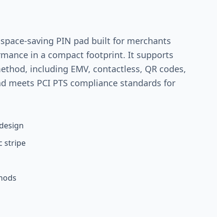
 space-saving PIN pad built for merchants
mance in a compact footprint. It supports
thod, including EMV, contactless, QR codes,
nd meets PCI PTS compliance standards for
design
 stripe
thods