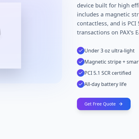
device built for high ef
includes a magnetic str
contactless, and is PCI 
transactions on PAX's E
Under 3 oz ultra-light
Magnetic stripe + smar
PCI 5.1 SCR certified
All-day battery life
Get Free Quote