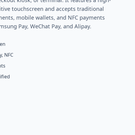
eckout kiosk, or terminal. It features a high-
itive touchscreen and accepts traditional
ments, mobile wallets, and NFC payments
amsung Pay, WeChat Pay, and Alipay.
een
y, NFC
nts
ified