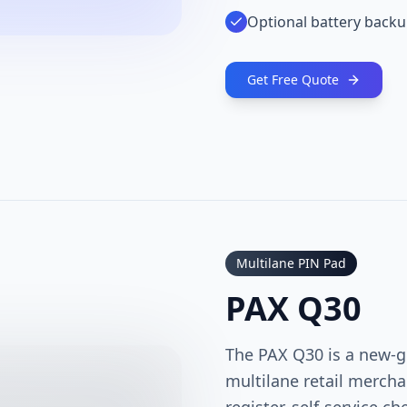
Optional battery back
Get Free Quote
Multilane PIN Pad
PAX Q30
The PAX Q30 is a new-g
multilane retail mercha