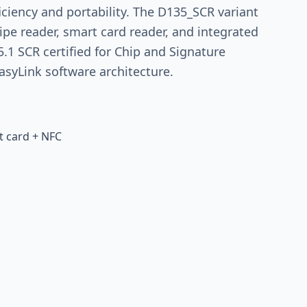
ficiency and portability. The D135_SCR variant
ipe reader, smart card reader, and integrated
5.1 SCR certified for Chip and Signature
asyLink software architecture.
t card + NFC