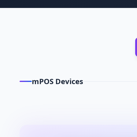
mPOS Devices