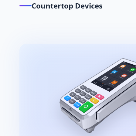
Countertop Devices