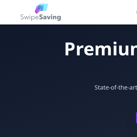
Premiu
State-of-the-a