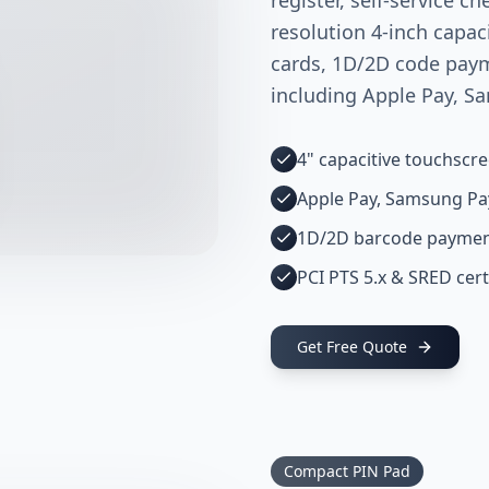
register, self-service ch
resolution 4-inch capac
cards, 1D/2D code pay
including Apple Pay, S
4" capacitive touchscr
Apple Pay, Samsung Pa
1D/2D barcode payme
PCI PTS 5.x & SRED cert
Get Free Quote
Compact PIN Pad