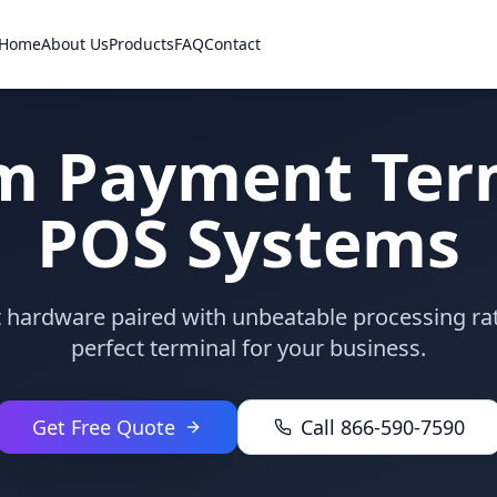
Home
About Us
Products
FAQ
Contact
m Payment Term
POS Systems
rt hardware paired with unbeatable processing ra
perfect terminal for your business.
Get Free Quote
Call 866-590-7590