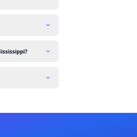
ssissippi?