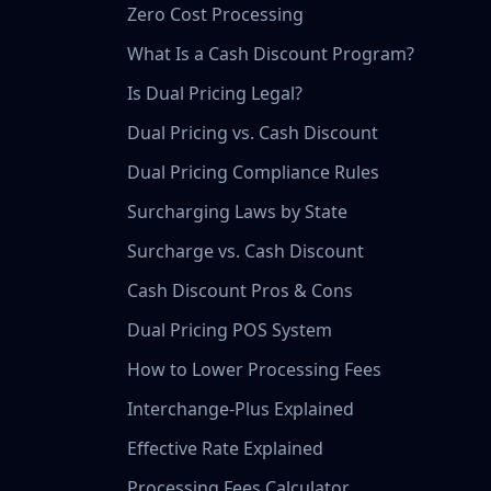
Zero Cost Processing
What Is a Cash Discount Program?
Is Dual Pricing Legal?
Dual Pricing vs. Cash Discount
Dual Pricing Compliance Rules
Surcharging Laws by State
Surcharge vs. Cash Discount
Cash Discount Pros & Cons
Dual Pricing POS System
How to Lower Processing Fees
Interchange-Plus Explained
Effective Rate Explained
Processing Fees Calculator