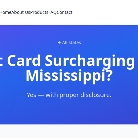
Home
About Us
Products
FAQ
Contact
All states
t Card Surcharging
Mississippi
?
Yes — with proper disclosure.