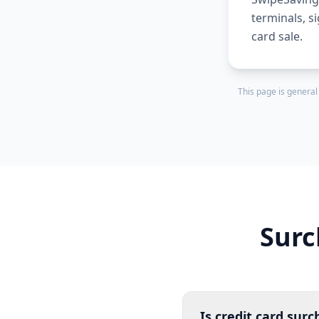
terminals, s
card sale.
This page is general
Surc
Is credit card surc