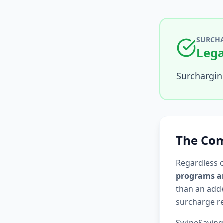
SURCHA
Lega
Surcharging
The Com
Regardless 
programs ar
than an adde
surcharge re
SwipeSaving