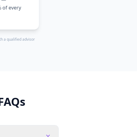
% of every
h a qualified advisor
 FAQs