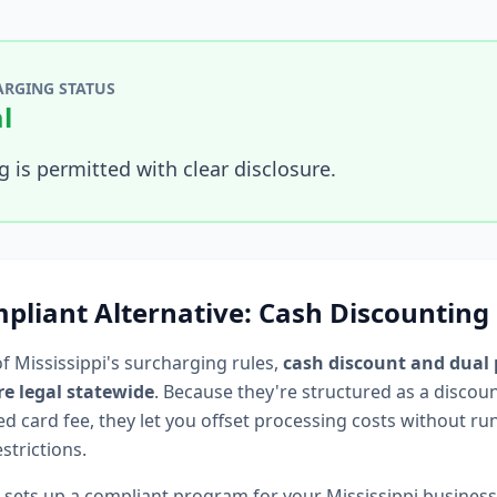
RGING STATUS
l
 is permitted with clear disclosure.
pliant Alternative: Cash Discounting
of
Mississippi
's surcharging rules,
cash discount and dual 
e legal statewide
. Because they're structured as a discou
d card fee, they let you offset processing costs without ru
strictions.
 sets up a compliant program for your
Mississippi
busines