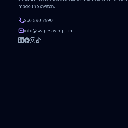
made the switch.
866-590-7590
info@swipesaving.com