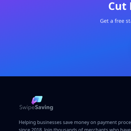
Cut 
Get a free s
Helping businesses save money on payment proce
since 2018. Join thousands of merchants who have