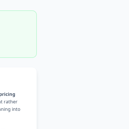
pricing
nt rather
nning into
s —