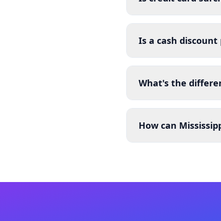
Is a cash discount
What's the differe
How can Mississipp