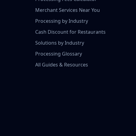
Merchant Services Near You
Processing by Industry
Cash Discount for Restaurants
Solutions by Industry
Processing Glossary
All Guides & Resources