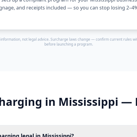
ignage, and receipts included — so you can stop losing 2–4
 information, not legal advice. Surcharge laws change — confirm current rules wit
before launching a program.
harging in Mississippi —
harging legal in Mississippi?