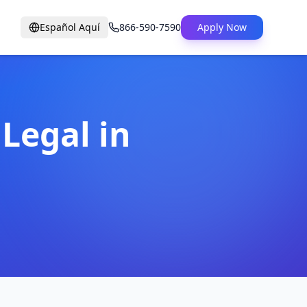
Español Aquí
866-590-7590
Apply Now
 Legal in