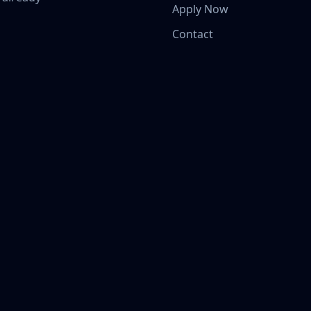
Apply Now
Contact