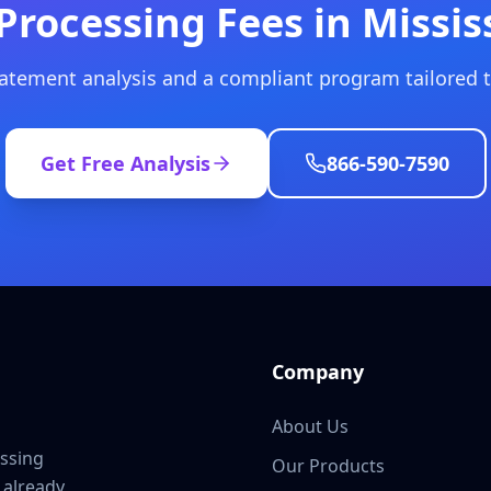
Processing Fees in Missis
tatement analysis and a compliant program tailored t
Get Free Analysis
866-590-7590
Company
About Us
ssing
Our Products
 already