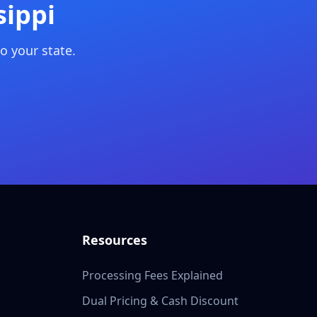
sippi
o your state.
Resources
Processing Fees Explained
Dual Pricing & Cash Discount