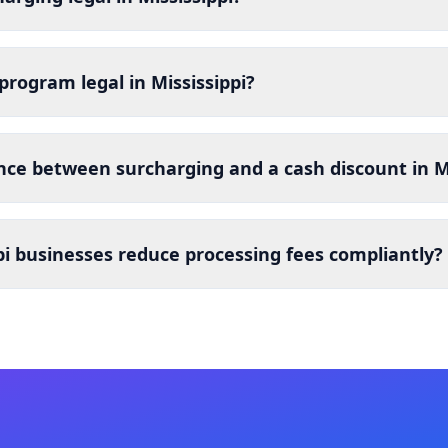
 program legal in Mississippi?
nce between surcharging and a cash discount in Mi
i businesses reduce processing fees compliantly?