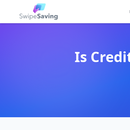
Is Credi