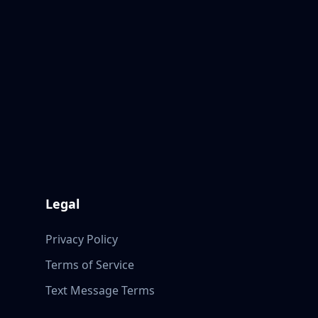
Legal
Privacy Policy
Terms of Service
Text Message Terms