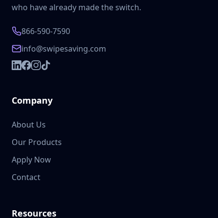
who have already made the switch.
866-590-7590
info@swipesaving.com
Company
About Us
Our Products
Apply Now
Contact
Resources