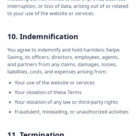
interruption, or loss of data, arising out of or related
to your use of the website or services.
10. Indemnification
You agree to indemnify and hold harmless Swipe
Saving, its officers, directors, employees, agents,
and partners from any claims, damages, losses,
liabilities, costs, and expenses arising from:
Your use of the website or services
Your violation of these Terms
Your violation of any law or third-party rights
Fraudulent, misleading, or unauthorized activities
11. Termination