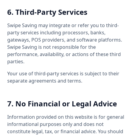
6. Third-Party Services
Swipe Saving may integrate or refer you to third-
party services including processors, banks,
gateways, POS providers, and software platforms.
Swipe Saving is not responsible for the
performance, availability, or actions of these third
parties.
Your use of third-party services is subject to their
separate agreements and terms.
7. No Financial or Legal Advice
Information provided on this website is for general
informational purposes only and does not
constitute legal, tax, or financial advice. You should