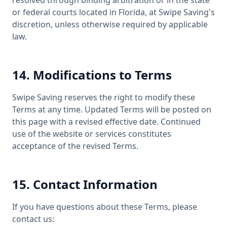
resolved through binding arbitration or in the state
or federal courts located in Florida, at Swipe Saving's
discretion, unless otherwise required by applicable
law.
14. Modifications to Terms
Swipe Saving reserves the right to modify these
Terms at any time. Updated Terms will be posted on
this page with a revised effective date. Continued
use of the website or services constitutes
acceptance of the revised Terms.
15. Contact Information
If you have questions about these Terms, please
contact us: